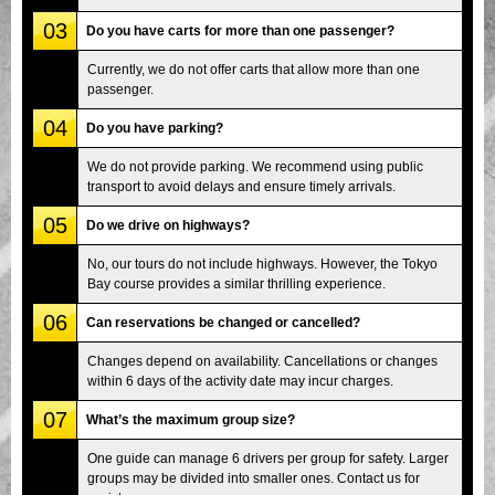
03
Do you have carts for more than one passenger?
Currently, we do not offer carts that allow more than one
passenger.
04
Do you have parking?
We do not provide parking. We recommend using public
transport to avoid delays and ensure timely arrivals.
05
Do we drive on highways?
No, our tours do not include highways. However, the Tokyo
Bay course provides a similar thrilling experience.
06
Can reservations be changed or cancelled?
Changes depend on availability. Cancellations or changes
within 6 days of the activity date may incur charges.
07
What’s the maximum group size?
One guide can manage 6 drivers per group for safety. Larger
groups may be divided into smaller ones. Contact us for