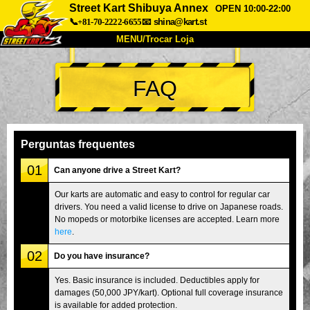
Street Kart Shibuya Annex
OPEN 10:00-22:00
📞+81-70-2222-6655
📧
shina@kart.st
MENU/Trocar Loja
INÍCIO
FAQ
Sobre
Especificações
Preços
Acesso
Opiniões
FAQ
Empresa
Reserva
Perguntas frequentes
Trocar Loja
01
Can anyone drive a Street Kart?
Tokyo Shinagawa
Tokyo Akihabara#1
Our karts are automatic and easy to control for regular car
drivers. You need a valid license to drive on Japanese roads.
Tokyo Akihabara#2
Tokyo Shibuya
No mopeds or motorbike licenses are accepted. Learn more
Tokyo Shibuya Annex
Tokyo Bay
here
.
02
Tokyo Asakusa
Osaka
Do you have insurance?
Okinawa
Yes. Basic insurance is included. Deductibles apply for
damages (50,000 JPY/kart). Optional full coverage insurance
is available for added protection.